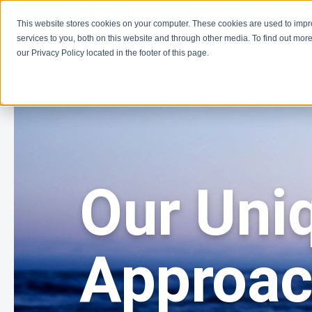
This website stores cookies on your computer. These cookies are used to imp
Learn
Get Involve
services to you, both on this website and through other media. To find out more
our Privacy Policy located in the footer of this page.
Our Uni
Approa