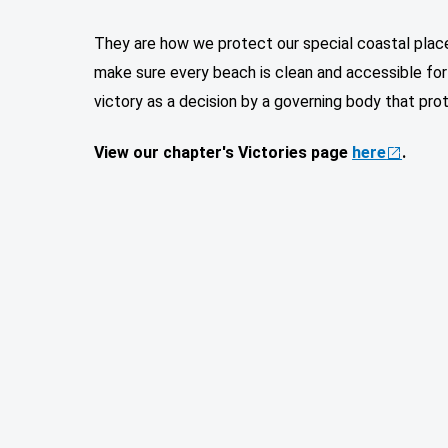
They are how we protect our special coastal places
make sure every beach is clean and accessible for a
victory as a decision by a governing body that pr
View our chapter's Victories page
here
.