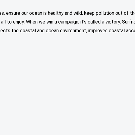
, ensure our ocean is healthy and wild, keep pollution out of t
ll to enjoy. When we win a campaign, it’s called a victory. Surfri
otects the coastal and ocean environment, improves coastal acce