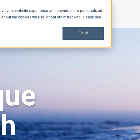
rove your website experience and provide more personalized
d
News
 about the cookies we use, or opt out of tracking, please see
Got it!
que
ch