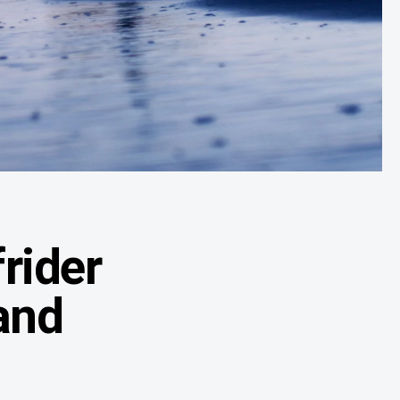
rider
and