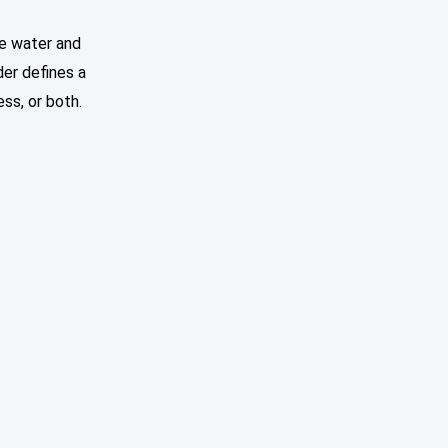
he water and
der defines a
ss, or both.