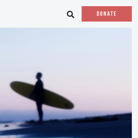
DONATE
Open search bar