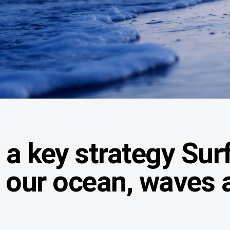
a key strategy Surf
t our ocean, waves 