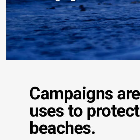
Campaigns are 
uses to protec
beaches.